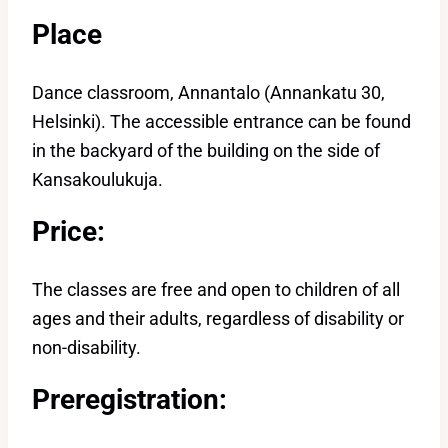
Place
Dance classroom, Annantalo (Annankatu 30,
Helsinki). The accessible entrance can be found
in the backyard of the building on the side of
Kansakoulukuja.
Price:
The classes are free and open to children of all
ages and their adults, regardless of disability or
non-disability.
Preregistration: