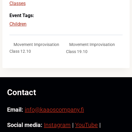
Classes
Event Tags:
Children
Movement Improvisation
Movement Improvisation
Class 12.10
Class 19.10
Contact
Email:
info@kaaoscompany.fi
Social media:
Instagram
|
YouTube
|