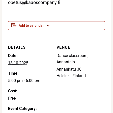
opetus@kaaoscompany.fi
Add to calendar
DETAILS
VENUE
Date:
Dance classroom,
Annantalo
18-10-2025
Annankatu 30
Time:
Helsinki
,
Finland
5:00 pm - 6:00 pm
Cost:
Free
Event Category: