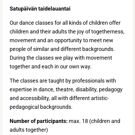
Satupäivän taidelauantai
Our dance classes for all kinds of children offer
children and their adults the joy of togetherness,
movement and an opportunity to meet new
people of similar and different backgrounds.
During the classes we play with movement
together and each in our own way.
The classes are taught by professionals with
expertise in dance, theatre, disability, pedagogy
and accessibility, all with different artistic-
pedagogical backgrounds.
Number of participants:
max. 18 (children and
adults together)