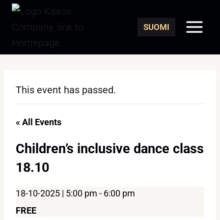
Skip
to
SUOMI
content
This event has passed.
« All Events
Children’s inclusive dance class
18.10
18-10-2025 | 5:00 pm
-
6:00 pm
FREE