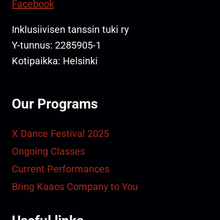
Facebook
Inklusiivisen tanssin tuki ry
Y-tunnus: 2285905-1
Kotipaikka: Helsinki
Our Programs
X Dance Festival 2025
Ongoing Classes
Current Performances
Bring Kaaos Company to You