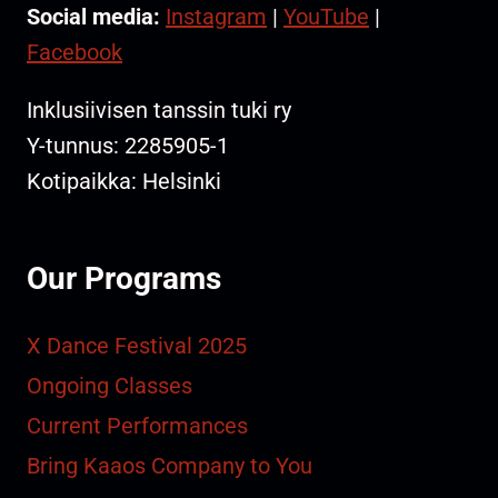
Social media:
Instagram
|
YouTube
|
Facebook
Inklusiivisen tanssin tuki ry
Y-tunnus: 2285905-1
Kotipaikka: Helsinki
Our Programs
X Dance Festival 2025
Ongoing Classes
Current Performances
Bring Kaaos Company to You