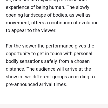
experience of being human. The slowly
opening landscape of bodies, as well as
movement, offers a continuum of evolution
to appear to the viewer.
For the viewer the performance gives the
opportunity to get in touch with personal
bodily sensations safely, from a chosen
distance. The audience will arrive at the
show in two different groups according to
pre-announced arrival times.