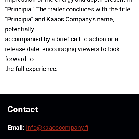
“Principia.” The trailer concludes with the title
“Principia” and Kaaos Company’s name,
potentially
accompanied by a brief call to action or a
release date, encouraging viewers to look
forward to
the full experience.
Contact
Email:
info@kaaoscompany.fi