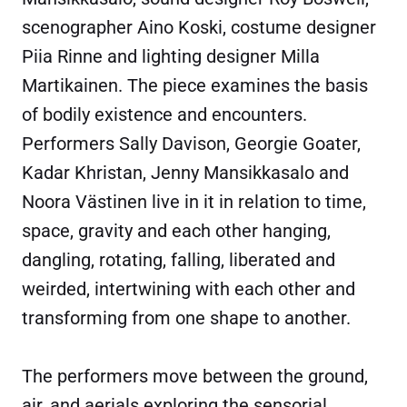
scenographer Aino Koski, costume designer
Piia Rinne and lighting designer Milla
Martikainen. The piece examines the basis
of bodily existence and encounters.
Performers Sally Davison, Georgie Goater,
Kadar Khristan, Jenny Mansikkasalo and
Noora Västinen live in it in relation to time,
space, gravity and each other hanging,
dangling, rotating, falling, liberated and
weirded, intertwining with each other and
transforming from one shape to another.
The performers move between the ground,
air, and aerials exploring the sensorial