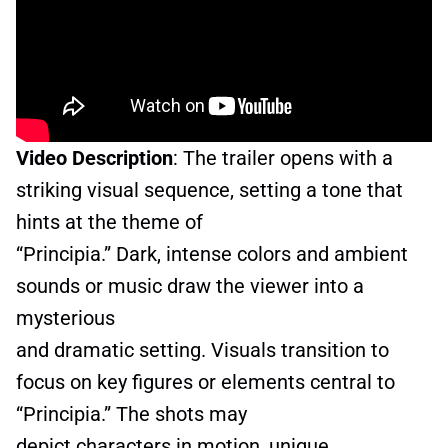
Video Description
: The trailer opens with a
striking visual sequence, setting a tone that
hints at the theme of
“Principia.” Dark, intense colors and ambient
sounds or music draw the viewer into a
mysterious
and dramatic setting. Visuals transition to
focus on key figures or elements central to
“Principia.” The shots may
depict characters in motion, unique