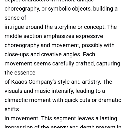
choreography, or symbolic objects, building a
sense of
intrigue around the storyline or concept. The
middle section emphasizes expressive
choreography and movement, possibly with
close-ups and creative angles. Each
movement seems carefully crafted, capturing
the essence
of Kaaos Company’s style and artistry. The
visuals and music intensify, leading to a
climactic moment with quick cuts or dramatic
shifts
in movement. This segment leaves a lasting
impression of the energy and depth present in