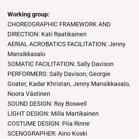
Working group:
CHOREOGRAPHIC FRAMEWORK AND
DIRECTION: Kati Raatikainen
AERIAL ACROBATICS FACILITATION: Jenny
Mansikkasalo
SOMATIC FACILITATION: Sally Davison
PERFORMERS: Sally Davison, Georgie
Goater, Kadar Khristan, Jenny Mansikkasalo,
Noora Västinen
SOUND DESIGN: Roy Boswell
LIGHT DESIGN: Milla Martikainen
COSTUME DESIGN: Piia Rinne
SCENOGRAPHER: Aino Koski