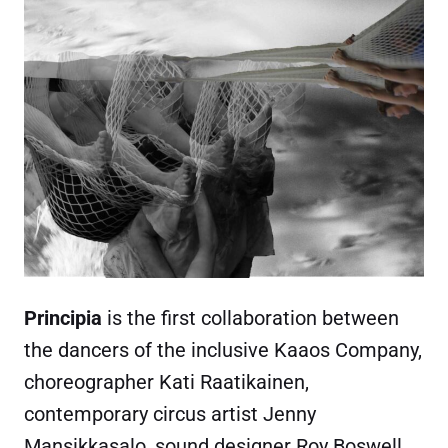
Principia
is the first collaboration between
the dancers of the inclusive Kaaos Company,
choreographer Kati Raatikainen,
contemporary circus artist Jenny
Mansikkasalo, sound designer Roy Boswell,