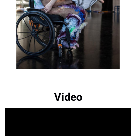
Video