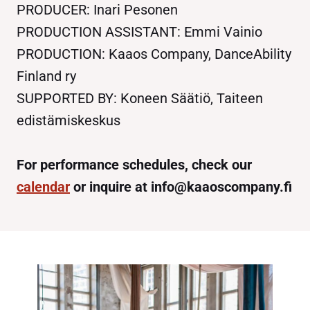
PRODUCER: Inari Pesonen
PRODUCTION ASSISTANT: Emmi Vainio
PRODUCTION: Kaaos Company, DanceAbility
Finland ry
SUPPORTED BY: Koneen Säätiö, Taiteen
edistämiskeskus
For performance schedules, check our
calendar
or inquire at info@kaaoscompany.fi