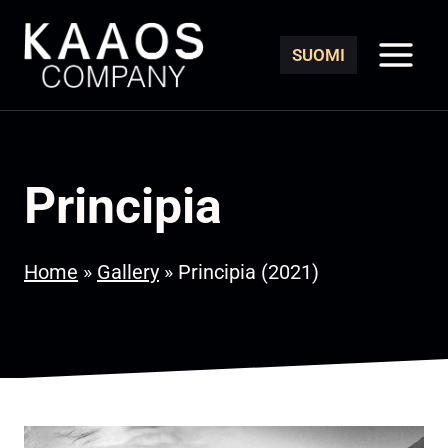
Skip
to
SUOMI
content
Principia
Home
»
Gallery
»
Principia (2021)