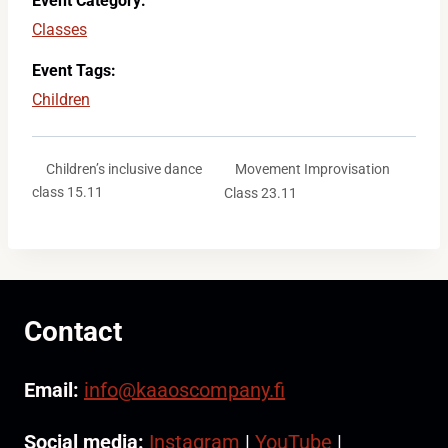
Event Category:
Classes
Event Tags:
Children
Movement Improvisation
Children’s inclusive dance
class 15.11
Class 23.11
Contact
Email:
info@kaaoscompany.fi
Social media:
Instagram
|
YouTube
|