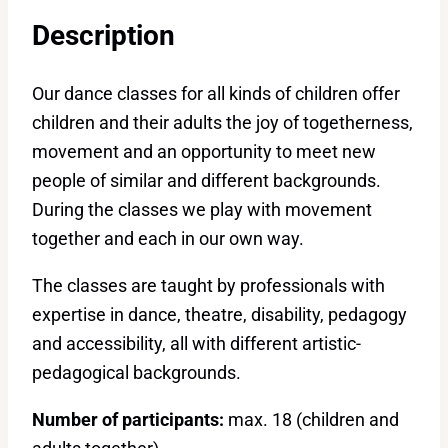
Description
Our dance classes for all kinds of children offer
children and their adults the joy of togetherness,
movement and an opportunity to meet new
people of similar and different backgrounds.
During the classes we play with movement
together and each in our own way.
The classes are taught by professionals with
expertise in dance, theatre, disability, pedagogy
and accessibility, all with different artistic-
pedagogical backgrounds.
Number of participants:
max. 18 (children and