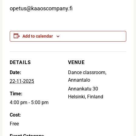
opetus@kaaoscompany.fi
Add to calendar
DETAILS
VENUE
Date:
Dance classroom,
Annantalo
22-11-2025
Annankatu 30
Time:
Helsinki
,
Finland
4:00 pm - 5:00 pm
Cost:
Free