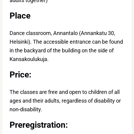
adults together)
Place
Dance classroom, Annantalo (Annankatu 30,
Helsinki). The accessible entrance can be found
in the backyard of the building on the side of
Kansakoulukuja.
Price:
The classes are free and open to children of all
ages and their adults, regardless of disability or
non-disability.
Preregistration: