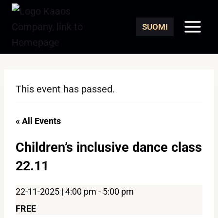
Skip
to
SUOMI
content
This event has passed.
« All Events
Children’s inclusive dance class
22.11
22-11-2025 | 4:00 pm
-
5:00 pm
FREE