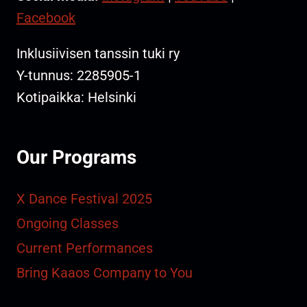
Facebook
Inklusiivisen tanssin tuki ry
Y-tunnus: 2285905-1
Kotipaikka: Helsinki
Our Programs
X Dance Festival 2025
Ongoing Classes
Current Performances
Bring Kaaos Company to You