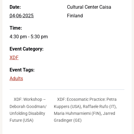
Date:
Cultural Center Caisa
04-06-2025
Finland
Time:
4:30 pm - 5:30 pm
Event Category:
XDF
Event Tags:
Adults
XDF: Ecosomatic Practice: Petra
XDF: Workshop –
Deborah Goodman/
Kuppers (USA), Raffaele Rufo (IT),
Unfolding Disability
Maria Huhmarniemi (FIN), Jarred
Future (USA)
Gradinger (GE)