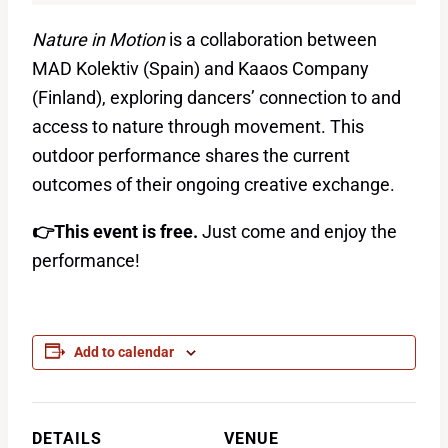
Nature in Motion
is a collaboration between
MAD Kolektiv (Spain) and Kaaos Company
(Finland), exploring dancers’ connection to and
access to nature through movement. This
outdoor performance shares the current
outcomes of their ongoing creative exchange.
👉This event is free.
Just come and enjoy the
performance!
Add to calendar
DETAILS
VENUE