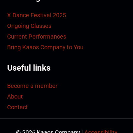
X Dance Festival 2025
Ongoing Classes
Current Performances
Bring Kaaos Company to You
Useful links
Become a member
About
Contact
© 2026 Kaaos Company |
Accessibility