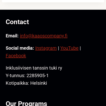
Contact
Email:
info@kaaoscompany.fi
Social media:
Instagram
|
YouTube
|
Facebook
Inklusiivisen tanssin tuki ry
Y-tunnus: 2285905-1
Kotipaikka: Helsinki
Our Programs