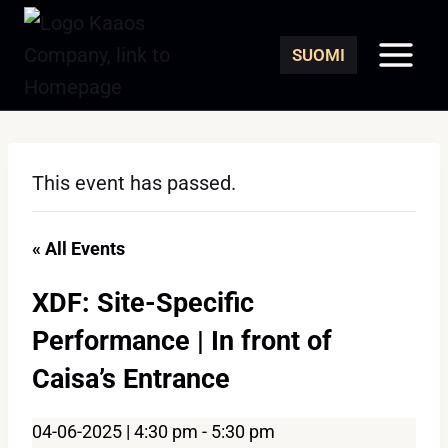
Skip
to
SUOMI
content
This event has passed.
« All Events
XDF: Site-Specific
Performance | In front of
Caisa’s Entrance
04-06-2025 | 4:30 pm
-
5:30 pm